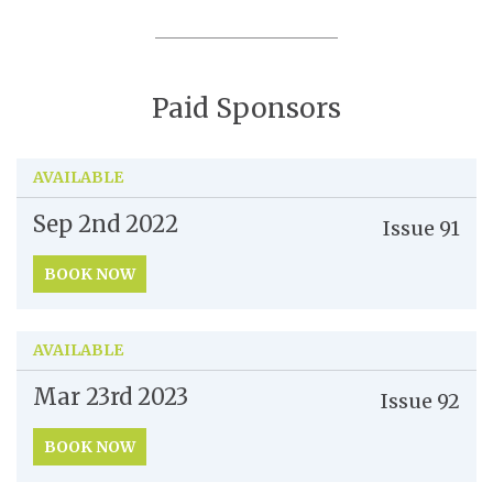
Paid Sponsors
AVAILABLE
Sep 2nd
2022
Issue
91
BOOK NOW
AVAILABLE
Mar 23rd
2023
Issue
92
BOOK NOW