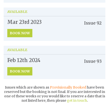
AVAILABLE
Mar 23rd
2023
Issue
92
BOOK NOW
AVAILABLE
Feb 12th
2024
Issue
93
BOOK NOW
Issues which are shown as
Provisionally Booked
have been
reserved but the booking is not final. If you are interested in
one of these weeks or you would like to reserve a date that is
not listed here, then please
get in touch
.