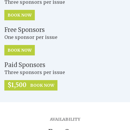
Three sponsors per issue
BOOK NOW
Free Sponsors
One sponsor per issue
BOOK NOW
Paid Sponsors
Three sponsors per issue
$1,500
BOOK NOW
AVAILABILITY