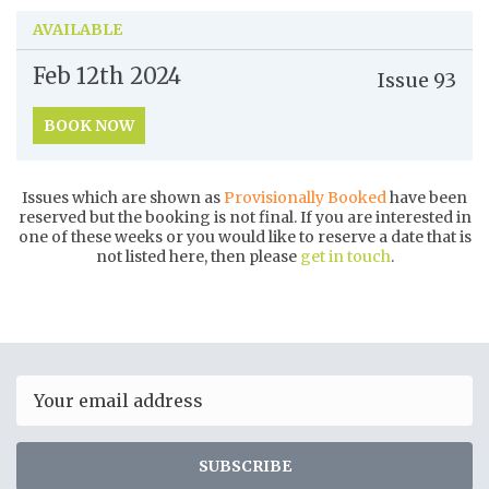
AVAILABLE
Feb 12th
2024
Issue
93
BOOK NOW
Issues which are shown as
Provisionally Booked
have been
reserved but the booking is not final. If you are interested in
one of these weeks or you would like to reserve a date that is
not listed here, then please
get in touch
.
Email
SUBSCRIBE