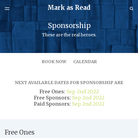
Mark as Read
LATEST ISSUE
S
TOGGLE
MENU
ARCHIVES
Sponsorship
SPONSORSHIP
These are the real heroes.
BOOK NOW
CALENDAR
NEXT AVAILABLE DATES FOR SPONSORSHIP ARE
Free Ones:
Sep 2nd 2022
Free Sponsors:
Sep 2nd 2022
Paid Sponsors:
Sep 2nd 2022
Pricing
Free Ones