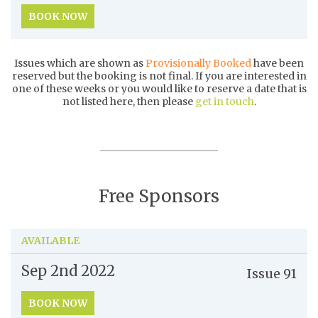
BOOK NOW
Issues which are shown as
Provisionally Booked
have been
reserved but the booking is not final. If you are interested in
one of these weeks or you would like to reserve a date that is
not listed here, then please
get in touch
.
Free Sponsors
AVAILABLE
Sep 2nd
2022
Issue
91
BOOK NOW