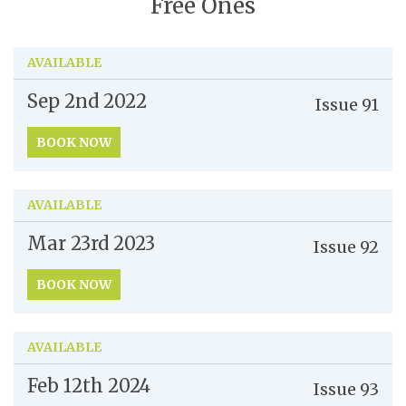
Free Ones
AVAILABLE
Sep 2nd
2022
Issue
91
BOOK NOW
AVAILABLE
Mar 23rd
2023
Issue
92
BOOK NOW
AVAILABLE
Feb 12th
2024
Issue
93