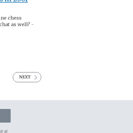
ine chess
chat as well?
-
NEXT
t at