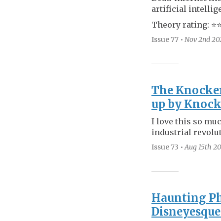
artificial intellig
Theory rating: ⭐️⭐️
Issue 77
•
Nov 2nd
20
The Knocker
up by Knoc
I love this so mu
industrial revolu
Issue 73
•
Aug 15th
20
Haunting Ph
Disneyesque