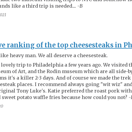
nds like a third trip is needed....
-B
021
ve ranking of the top cheesesteaks in P
like heavy man. We all deserve a cheesesteak.
 lovely trip to Philadelphia a few years ago. We visited 
eum of Art, and the Rodin museum which are all side-
ms it's a killer 2-3 days. And of course we made the trek
esteak places. I recommend always going "wit wiz" and
original Tony Luke's. Katie preferred the roast pork with
 sweet potato waffle fries because how could you not?
-
20