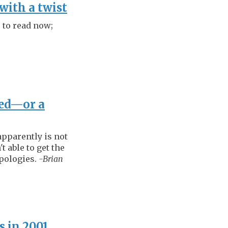
with a twist
r to read now;
ved—or a
apparently is not
t able to get the
apologies.
-Brian
s in 2001