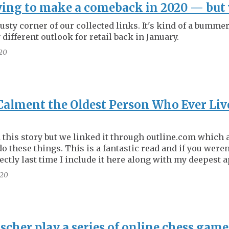
ying to make a comeback in 2020 — but 
dusty corner of our collected links. It's kind of a bumme
different outlook for retail back in January.
20
Calment the Oldest Person Who Ever Li
 this story but we linked it through outline.com which 
do these things. This is a fantastic read and if you weren'
ectly last time I include it here along with my deepest 
20
scher play a series of online chess game