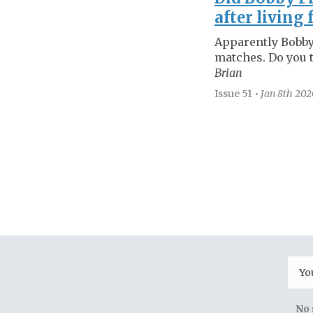
after living 
Apparently Bobby
matches. Do you t
Brian
Issue 51
•
Jan 8th
202
No 