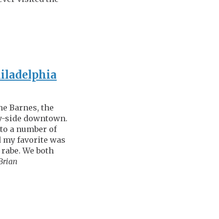
hiladelphia
the Barnes, the
by-side downtown.
 to a number of
 my favorite was
 rabe. We both
Brian