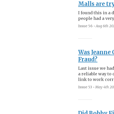
Malls are tr
I found this in a 
people had a very 
Issue 56
•
Aug 6th
20
Was Jeanne 
Fraud?
Last issue we had
a reliable way to 
link to work corr
Issue 53
•
May 4th
20
Did Bobby Fi