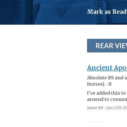
TOGGLE
MENU
Mark as Read
REAR VI
Ancient Apo
Absolute BS and a
horses).
-B
I've added this to
around to consum
Issue 89
•
Jan 27th
20