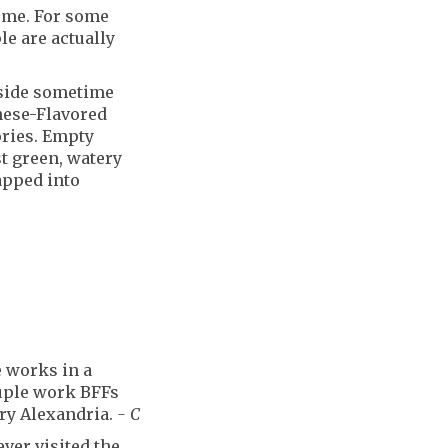
o me. For some
e are actually
yside sometime
inese-Flavored
ories. Empty
t green, watery
apped into
e works in a
ouple work BFFs
ury Alexandria.
- C
ver visited the