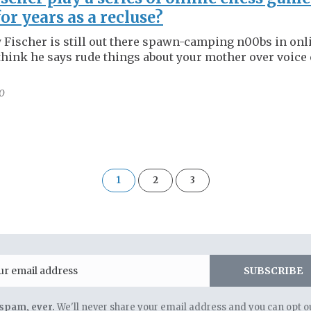
for years as a recluse?
 Fischer is still out there spawn-camping n00bs in onl
hink he says rude things about your mother over voice 
0
of
1
2
3
3
Email
SUBSCRIBE
spam, ever.
We'll never share your email address and you can opt ou