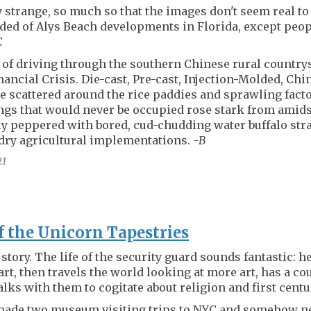
y strange, so much so that the images don't seem real t
ed of Alys Beach developments in Florida, except peopl
C
of driving through the southern Chinese rural countr
inancial Crisis. Die-cast, Pre-cast, Injection-Molded, Ch
scattered around the rice paddies and sprawling fact
ngs that would never be occupied rose stark from amids
ly peppered with bored, cud-chudding water buffalo str
dry agricultural implementations.
-B
21
f the Unicorn Tapestries
story. The life of the security guard sounds fantastic: h
art, then travels the world looking at more art, has a c
lks with them to cogitate about religion and first cent
 made two museum visiting trips to NYC and somehow ne