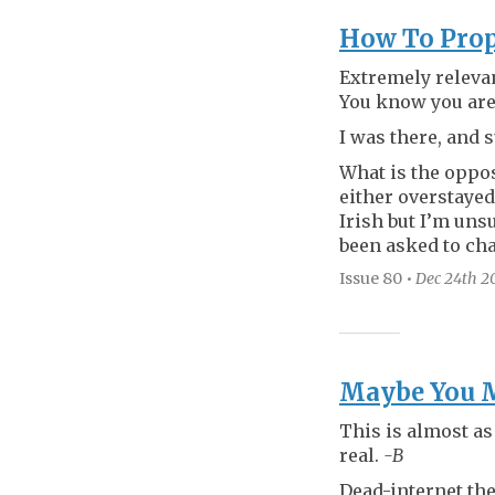
How To Prop
Extremely relevan
You know you are 
I was there, and 
What is the oppos
either overstayed
Irish but I’m uns
been asked to ch
Issue 80
•
Dec 24th
2
Maybe You Mi
This is almost as
real.
-B
Dead-internet the