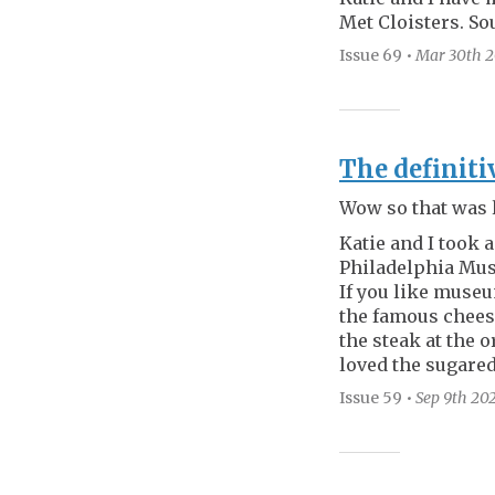
Met Cloisters. Sou
Issue 69
•
Mar 30th
2
The definiti
Wow so that was 
Katie and I took a
Philadelphia Mus
If you like museu
the famous chees
the steak at the 
loved the sugared
Issue 59
•
Sep 9th
20