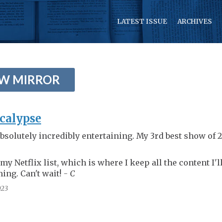
LATEST ISSUE
ARCHIVES
EW MIRROR
calypse
bsolutely incredibly entertaining. My 3rd best show of 
 my Netflix list, which is where I keep all the content I'l
ing. Can't wait!
- C
23