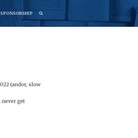
SEARCH
SEARCH
SPONSORSHIP
2022 (andor, slow
l never get