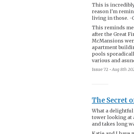
This is incredibl
reason I'm remind
living in those.
-
This reminds me 
after the Great F
McMansions were 
apartment buildi
pools sporadical
various and asun
Issue 72
•
Aug 8th
20
The Secret o
What a delightful 
tower looking at 
and takes long wa
Katie and I have