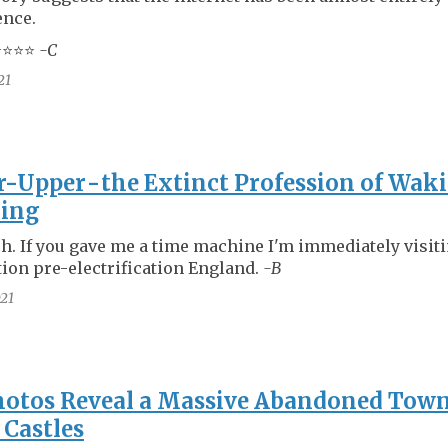
ence.
⭐️⭐️⭐️
-C
21
-Upper - the Extinct Profession of Wak
king
ch. If you gave me a time machine I'm immediately visit
tion pre-electrification England.
-B
21
otos Reveal a Massive Abandoned Town
 Castles