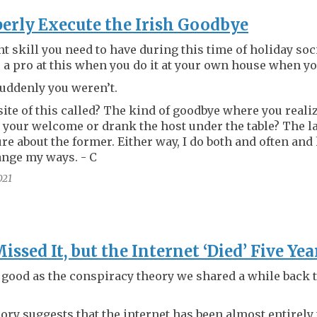
erly Execute the Irish Goodbye
t skill you need to have during this time of holiday soc
a pro at this when you do it at your own house when yo
suddenly you weren’t.
ite of this called? The kind of goodbye where you reali
 your welcome or drank the host under the table? The la
ure about the former. Either way, I do both and often and
ange my ways. - C
021
ssed It, but the Internet ‘Died’ Five Ye
 good as the conspiracy theory we shared a while back t
ory suggests that the internet has been almost entirely