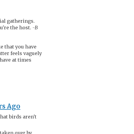
ial gatherings.
u're the host.
-B
ze that you have
tter feels vaguely
 have at times
ars Ago
hat birds aren't
 taken over by