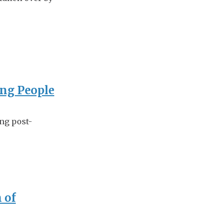
ing People
ing post-
 of