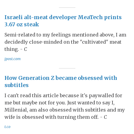
Israeli alt-meat developer MeaTech prints
3.67 oz steak
Semi-related to my feelings mentioned above, I am
decidedly close-minded on the "cultivated" meat
thing.
- C
jpost.com
How Generation Z became obsessed with
subtitles
I can't read this article because it's paywalled for
me but maybe not for you. Just wanted to say I,
Millenial, am also obsessed with subtitles and my
wife is obsessed with turning them off.
- C
t.co