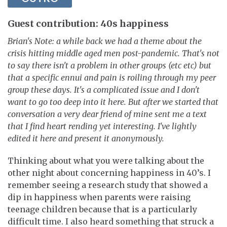
Guest contribution: 40s happiness
Brian's Note: a while back we had a theme about the
crisis hitting middle aged men post-pandemic. That's not
to say there isn't a problem in other groups (etc etc) but
that a specific ennui and pain is roiling through my peer
group these days. It's a complicated issue and I don't
want to go too deep into it here. But after we started that
conversation a very dear friend of mine sent me a text
that I find heart rending yet interesting. I've lightly
edited it here and present it anonymously.
Thinking about what you were talking about the
other night about concerning happiness in 40’s. I
remember seeing a research study that showed a
dip in happiness when parents were raising
teenage children because that is a particularly
difficult time. I also heard something that struck a