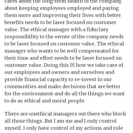
cares about the long-term health of the company,
about keeping employees employed and paying
them more and improving their lives with better
benefits needs to be laser focused on customer
value. The ethical manager with a fiduciary
responsibility to the owner of the company needs
to be laser focused on customer value. The ethical
manager who wants to be well compensated for
their time and effort needs to be laser focused on
customer value. Doing this IS how we take care of
our employees and owners and ourselves and
provide financial capacity to re-invest in our
communities and make decisions that are better
for the environment and do all the things we want
to do as ethical and moral people.
There are unethical managers out there who block
all those things. But I am me and I only control
myself. I only have control of my actions and role