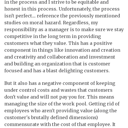
in the process and I strive to be equitable and
honest in this process. Unfortunately, the process
isn't perfect.... reference the previously mentioned
studies on moral hazard. Regardless, my
responsibility as a manager is to make sure we stay
competitive in the long term in providing
customers what they value. This has a positive
component in things like innovation and creation
and creativity and collaboration and investment
and building an organization that is customer
focused and has a blast delighting customers.
But it also has a negative component of keeping
under control costs and wastes that customers
don't value and will not pay you for. This means
managing the size of the work pool. Getting rid of
employees who aren't providing value (along the
customer's brutally defined dimensions)
commensurate with the cost of that employee. It