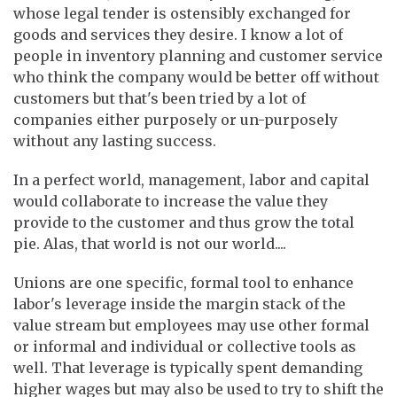
whose legal tender is ostensibly exchanged for
goods and services they desire. I know a lot of
people in inventory planning and customer service
who think the company would be better off without
customers but that's been tried by a lot of
companies either purposely or un-purposely
without any lasting success.
In a perfect world, management, labor and capital
would collaborate to increase the value they
provide to the customer and thus grow the total
pie. Alas, that world is not our world....
Unions are one specific, formal tool to enhance
labor's leverage inside the margin stack of the
value stream but employees may use other formal
or informal and individual or collective tools as
well. That leverage is typically spent demanding
higher wages but may also be used to try to shift the