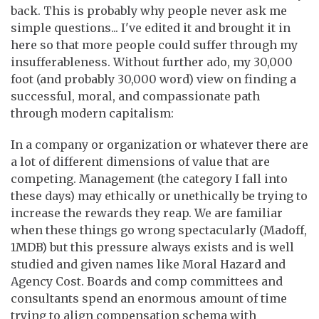
back. This is probably why people never ask me
simple questions... I've edited it and brought it in
here so that more people could suffer through my
insufferableness. Without further ado, my 30,000
foot (and probably 30,000 word) view on finding a
successful, moral, and compassionate path
through modern capitalism:
In a company or organization or whatever there are
a lot of different dimensions of value that are
competing. Management (the category I fall into
these days) may ethically or unethically be trying to
increase the rewards they reap. We are familiar
when these things go wrong spectacularly (Madoff,
1MDB) but this pressure always exists and is well
studied and given names like Moral Hazard and
Agency Cost. Boards and comp committees and
consultants spend an enormous amount of time
trying to align compensation schema with