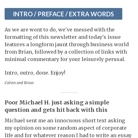
INTRO / PREFACE / EXTRA WORDS
As we are wont to do, we've messed with the
formatting of this newsletter and today's issue
features a longform jaunt through business world
from Brian, followed by a collection of links with
minimal commentary for your leisurely perusal.
Intro, outro, done. Enjoy!
Calvin and Brian
Poor Michael H. just asking a simple
question and gets hit back with this
Michael sent me an innocuous short text asking
my opinion on some random aspect of corporate
life and for whatever reason I had to write an essay