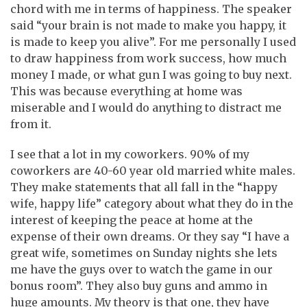
chord with me in terms of happiness. The speaker
said “your brain is not made to make you happy, it
is made to keep you alive”. For me personally I used
to draw happiness from work success, how much
money I made, or what gun I was going to buy next.
This was because everything at home was
miserable and I would do anything to distract me
from it.
I see that a lot in my coworkers. 90% of my
coworkers are 40-60 year old married white males.
They make statements that all fall in the “happy
wife, happy life” category about what they do in the
interest of keeping the peace at home at the
expense of their own dreams. Or they say “I have a
great wife, sometimes on Sunday nights she lets
me have the guys over to watch the game in our
bonus room”. They also buy guns and ammo in
huge amounts. My theory is that one, they have