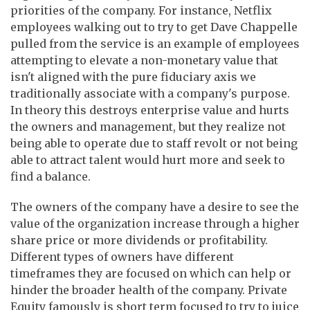
priorities of the company. For instance, Netflix
employees walking out to try to get Dave Chappelle
pulled from the service is an example of employees
attempting to elevate a non-monetary value that
isn't aligned with the pure fiduciary axis we
traditionally associate with a company's purpose.
In theory this destroys enterprise value and hurts
the owners and management, but they realize not
being able to operate due to staff revolt or not being
able to attract talent would hurt more and seek to
find a balance.
The owners of the company have a desire to see the
value of the organization increase through a higher
share price or more dividends or profitability.
Different types of owners have different
timeframes they are focused on which can help or
hinder the broader health of the company. Private
Equity famously is short term focused to try to juice