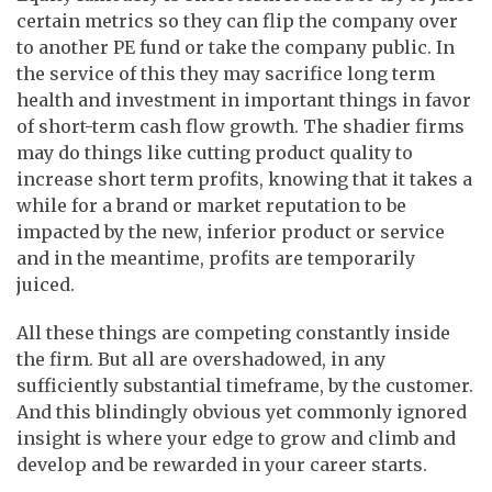
certain metrics so they can flip the company over
to another PE fund or take the company public. In
the service of this they may sacrifice long term
health and investment in important things in favor
of short-term cash flow growth. The shadier firms
may do things like cutting product quality to
increase short term profits, knowing that it takes a
while for a brand or market reputation to be
impacted by the new, inferior product or service
and in the meantime, profits are temporarily
juiced.
All these things are competing constantly inside
the firm. But all are overshadowed, in any
sufficiently substantial timeframe, by the customer.
And this blindingly obvious yet commonly ignored
insight is where your edge to grow and climb and
develop and be rewarded in your career starts.