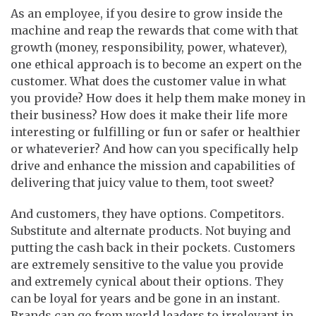
As an employee, if you desire to grow inside the
machine and reap the rewards that come with that
growth (money, responsibility, power, whatever),
one ethical approach is to become an expert on the
customer. What does the customer value in what
you provide? How does it help them make money in
their business? How does it make their life more
interesting or fulfilling or fun or safer or healthier
or whateverier? And how can you specifically help
drive and enhance the mission and capabilities of
delivering that juicy value to them, toot sweet?
And customers, they have options. Competitors.
Substitute and alternate products. Not buying and
putting the cash back in their pockets. Customers
are extremely sensitive to the value you provide
and extremely cynical about their options. They
can be loyal for years and be gone in an instant.
Brands can go from world leaders to irrelevant in