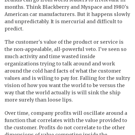
months. Think Blackberry and Myspace and 1980's
American car manufacturers. But it happens slowly
and unpredictably. It is mercurial and difficult to
predict.
The customer's value of the product or service is
the non-appealable, all-powerful veto. I've seen so
much activity and time wasted inside
organizations trying to talk around and work
around the cold hard facts of what the customer
values and is wiling to pay for. Falling for the sultry
vision of how you want the world to be versus the
way that the world actually is will sink the ship
more surely than loose lips.
Over time, company profits will oscillate around a
function that correlates with the value provided to
the customer. Profits do not correlate to the other
dimensions of value competing inside the