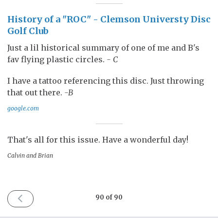
History of a "ROC" - Clemson Universty Disc
Golf Club
Just a lil historical summary of one of me and B's
fav flying plastic circles.
- C
I have a tattoo referencing this disc. Just throwing
that out there.
-B
google.com
That's all for this issue. Have a wonderful day!
Calvin and Brian
PREVIOUS
90 of 90
ISSUE
January