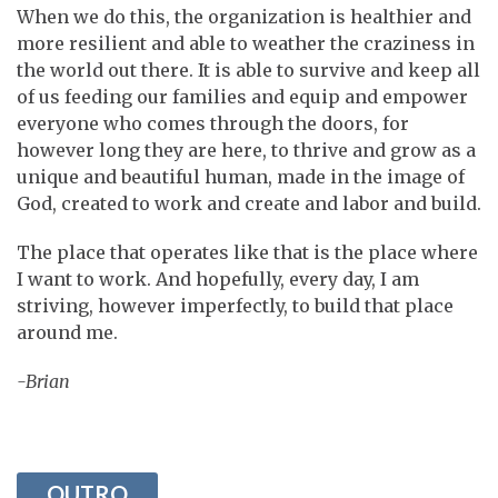
When we do this, the organization is healthier and
more resilient and able to weather the craziness in
the world out there. It is able to survive and keep all
of us feeding our families and equip and empower
everyone who comes through the doors, for
however long they are here, to thrive and grow as a
unique and beautiful human, made in the image of
God, created to work and create and labor and build.
The place that operates like that is the place where
I want to work. And hopefully, every day, I am
striving, however imperfectly, to build that place
around me.
-Brian
OUTRO