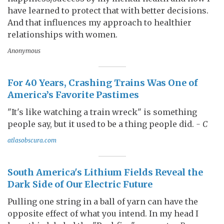
have learned to protect that with better decisions.
And that influences my approach to healthier
relationships with women.
Anonymous
For 40 Years, Crashing Trains Was One of
America’s Favorite Pastimes
"It's like watching a train wreck" is something
people say, but it used to be a thing people did.
- C
atlasobscura.com
South America's Lithium Fields Reveal the
Dark Side of Our Electric Future
Pulling one string in a ball of yarn can have the
opposite effect of what you intend. In my head I