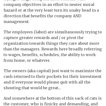
company objectives in an effort to neuter moral
hazard or at the very least turn its snaky head in a
direction that benefits the company AND
management.
The employees (labor) are simultaneously trying to
capture greater rewards and / or pivot the
organization towards things they care about more
than the managers. Rewards here broadly referring
to wages, benefits, schedules, the ability to work
from home, or whatever.
The owners (aka capital) just want to maximize the
cash returned to their pockets for their investment
and if everyone would please quit with all the
shouting that would be great...
And somewhere at the bottom of this sack of cats is
the customer, who is finicky and demanding, and