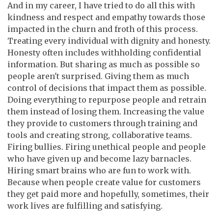
And in my career, I have tried to do all this with
kindness and respect and empathy towards those
impacted in the churn and froth of this process.
Treating every individual with dignity and honesty.
Honesty often includes withholding confidential
information. But sharing as much as possible so
people aren't surprised. Giving them as much
control of decisions that impact them as possible.
Doing everything to repurpose people and retrain
them instead of losing them. Increasing the value
they provide to customers through training and
tools and creating strong, collaborative teams.
Firing bullies. Firing unethical people and people
who have given up and become lazy barnacles.
Hiring smart brains who are fun to work with.
Because when people create value for customers
they get paid more and hopefully, sometimes, their
work lives are fulfilling and satisfying.