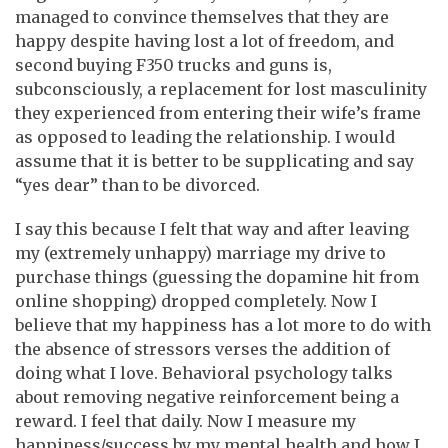
managed to convince themselves that they are
happy despite having lost a lot of freedom, and
second buying F350 trucks and guns is,
subconsciously, a replacement for lost masculinity
they experienced from entering their wife’s frame
as opposed to leading the relationship. I would
assume that it is better to be supplicating and say
“yes dear” than to be divorced.
I say this because I felt that way and after leaving
my (extremely unhappy) marriage my drive to
purchase things (guessing the dopamine hit from
online shopping) dropped completely. Now I
believe that my happiness has a lot more to do with
the absence of stressors verses the addition of
doing what I love. Behavioral psychology talks
about removing negative reinforcement being a
reward. I feel that daily. Now I measure my
happiness/success by my mental health and how I