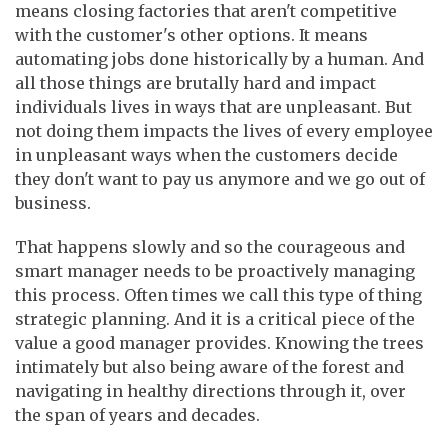
means closing factories that aren't competitive
with the customer's other options. It means
automating jobs done historically by a human. And
all those things are brutally hard and impact
individuals lives in ways that are unpleasant. But
not doing them impacts the lives of every employee
in unpleasant ways when the customers decide
they don't want to pay us anymore and we go out of
business.
That happens slowly and so the courageous and
smart manager needs to be proactively managing
this process. Often times we call this type of thing
strategic planning. And it is a critical piece of the
value a good manager provides. Knowing the trees
intimately but also being aware of the forest and
navigating in healthy directions through it, over
the span of years and decades.