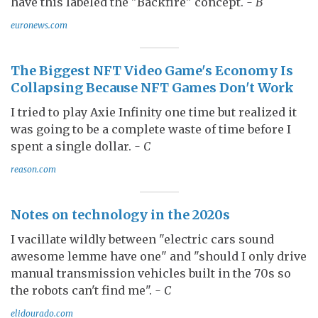
have this labeled the "Backfire" concept.
- B
euronews.com
The Biggest NFT Video Game's Economy Is
Collapsing Because NFT Games Don't Work
I tried to play Axie Infinity one time but realized it
was going to be a complete waste of time before I
spent a single dollar.
- C
reason.com
Notes on technology in the 2020s
I vacillate wildly between "electric cars sound
awesome lemme have one" and "should I only drive
manual transmission vehicles built in the 70s so
the robots can't find me".
- C
elidourado.com