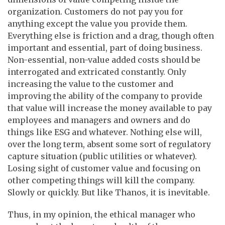
organization. Customers do not pay you for
anything except the value you provide them.
Everything else is friction and a drag, though often
important and essential, part of doing business.
Non-essential, non-value added costs should be
interrogated and extricated constantly. Only
increasing the value to the customer and
improving the ability of the company to provide
that value will increase the money available to pay
employees and managers and owners and do
things like ESG and whatever. Nothing else will,
over the long term, absent some sort of regulatory
capture situation (public utilities or whatever).
Losing sight of customer value and focusing on
other competing things will kill the company.
Slowly or quickly. But like Thanos, it is inevitable.
Thus, in my opinion, the ethical manager who