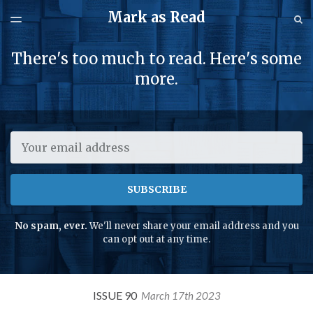
Mark as Read
LATEST ISSUE
S
TOGGLE
MENU
ARCHIVES
There's too much to read. Here's some
SPONSORSHIP
more.
Email
SUBSCRIBE
No spam, ever.
We'll never share your email address and you
can opt out at any time.
ISSUE 90
March 17th 2023