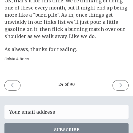
OK, that's it for this time. We're thinking of doing
one of these every month, but it might end up being
more like a "burn pile". As in, once things get
unwieldy in our links list we'll just pour a little
gasoline on it, then flick a burning match over our
shoulder as we walk away. Like we do.
As always, thanks for reading.
Calvin & Brian
PREVIOUS
NEXT
24 of 90
ISSUE
ISSUE
December
January
16th
12th
2017
2018
Email
SUBSCRIBE