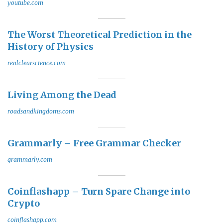
youtube.com
The Worst Theoretical Prediction in the
History of Physics
realclearscience.com
Living Among the Dead
roadsandkingdoms.com
Grammarly – Free Grammar Checker
grammarly.com
Coinflashapp – Turn Spare Change into
Crypto
coinflashapp.com