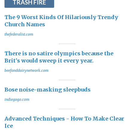
TRASH FIRE
The 9 Worst Kinds Of Hilariously Trendy
Church Names
thefederalist.com
There is no satire olympics because the
Brit's would sweep it every year.
beefanddairynetwork.com
Bose noise-masking sleepbuds
indiegogo.com
Advanced Techniques - How To Make Clear
Ice