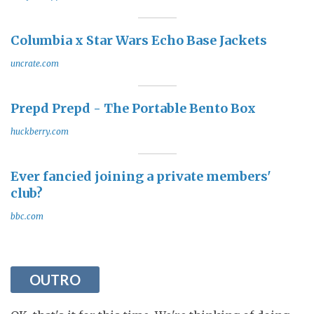
Columbia x Star Wars Echo Base Jackets
uncrate.com
Prepd Prepd - The Portable Bento Box
huckberry.com
Ever fancied joining a private members'
club?
bbc.com
OUTRO