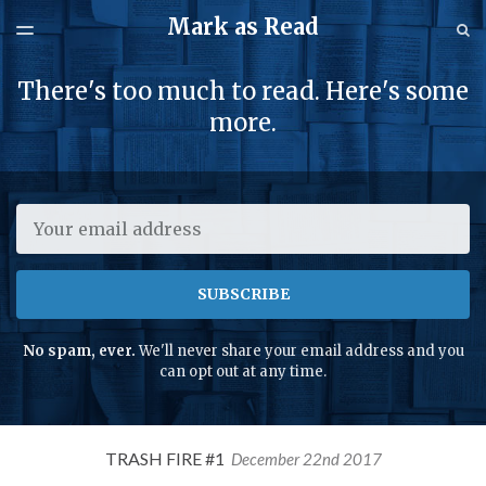
Mark as Read
LATEST ISSUE
S
TOGGLE
MENU
ARCHIVES
There's too much to read. Here's some
SPONSORSHIP
more.
Email
SUBSCRIBE
No spam, ever.
We'll never share your email address and you
can opt out at any time.
TRASH FIRE #1
December 22nd 2017