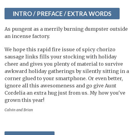
INTRO / PREFACE / EXTRA WORDS
As pungent as a merrily burning dumpster outside
an incense factory.
We hope this rapid fire issue of spicy chorizo
sausage links fills your stocking with holiday
cheer and gives you plenty of material to survive
awkward holiday gatherings by silently sitting in a
corner glued to your smartphone. Or even better,
ignore all this awesomeness and go give Aunt
Cordelia an extra hug just from us. My how you've
grown this year!
Calvin and Brian